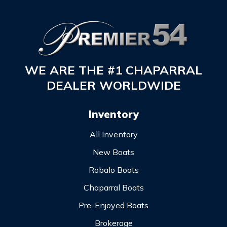
WE ARE THE #1 CHAPARRAL
DEALER WORLDWIDE
Inventory
All Inventory
New Boats
Robalo Boats
Chaparral Boats
Pre-Enjoyed Boats
Brokerage