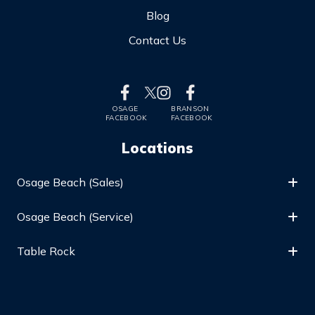
Blog
Contact Us
OSAGE
BRANSON
FACEBOOK
FACEBOOK
Locations
Osage Beach (Sales)
Osage Beach (Service)
Table Rock