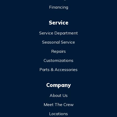
Financing
Service
Service Department
Seasonal Service
Repairs
Customizations
Parts & Accessories
Company
About Us
Meet The Crew
Locations