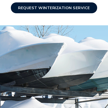
REQUEST WINTERIZATION SERVICE