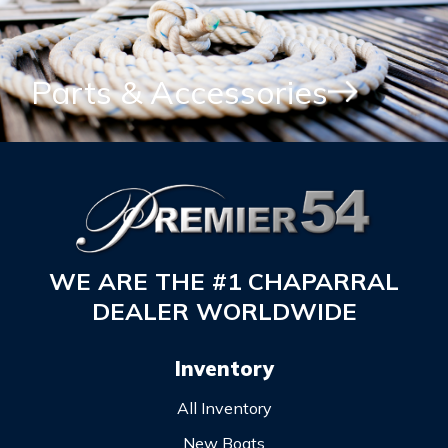
Parts & Accessories
WE ARE THE #1 CHAPARRAL
DEALER WORLDWIDE
Inventory
All Inventory
New Boats