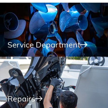
Service Department
Repairs