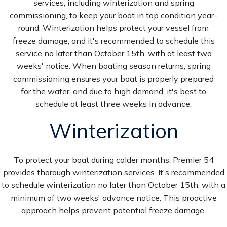
services, including winterization and spring
commissioning, to keep your boat in top condition year-
round. Winterization helps protect your vessel from
freeze damage, and it's recommended to schedule this
service no later than October 15th, with at least two
weeks' notice. When boating season returns, spring
commissioning ensures your boat is properly prepared
for the water, and due to high demand, it's best to
schedule at least three weeks in advance.
Winterization
To protect your boat during colder months, Premier 54
provides thorough winterization services. It's recommended
to schedule winterization no later than October 15th, with a
minimum of two weeks' advance notice. This proactive
approach helps prevent potential freeze damage.