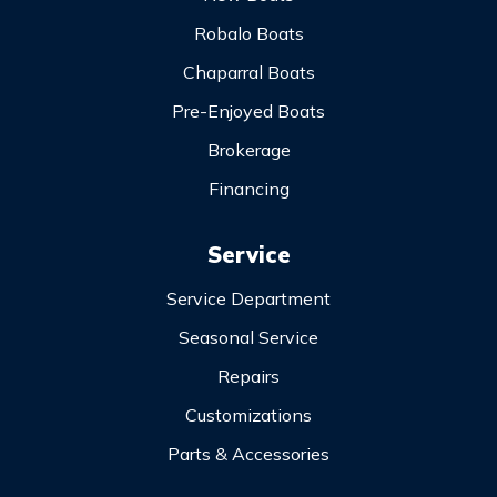
Robalo Boats
Chaparral Boats
Pre-Enjoyed Boats
Brokerage
Financing
Service
Service Department
Seasonal Service
Repairs
Customizations
Parts & Accessories