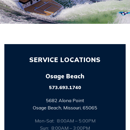
SERVICE LOCATIONS
Osage Beach
573.693.1740
5682 Alona Point
Osage Beach, Missouri, 65065
Mon-Sat: 8:00AM – 5:00PM
Sun: 8:00AM – 3:00PM