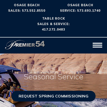
OSAGE BEACH
OSAGE BEACH
SALES: 573.552.8550
SERVICE: 573.693.1740
TABLE ROCK
SALES & SERVICE:
417.272.0483
Seasonal Service
REQUEST SPRING COMMISSIONING