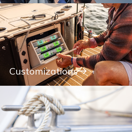
Customizations