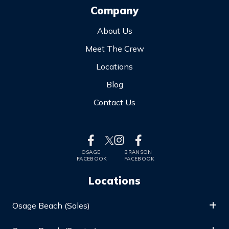
Company
About Us
Meet The Crew
Locations
Blog
Contact Us
OSAGE
BRANSON
FACEBOOK
FACEBOOK
Locations
Osage Beach (Sales)