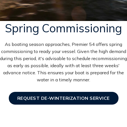
Spring Commissioning
As boating season approaches, Premier 54 offers spring
commissioning to ready your vessel. Given the high demand
during this period, it's advisable to schedule recommissioning
as early as possible, ideally with at least three weeks'
advance notice. This ensures your boat is prepared for the
water in a timely manner.
REQUEST DE-WINTERIZATION SERVICE