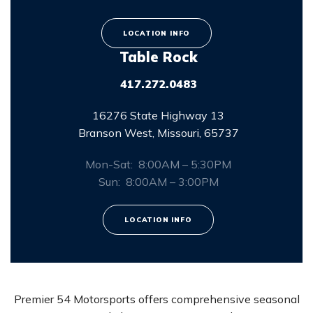
LOCATION INFO
Table Rock
417.272.0483
16276 State Highway 13
Branson West, Missouri, 65737
Mon-Sat: 8:00AM – 5:30PM
Sun: 8:00AM – 3:00PM
LOCATION INFO
Premier 54 Motorsports offers comprehensive seasonal