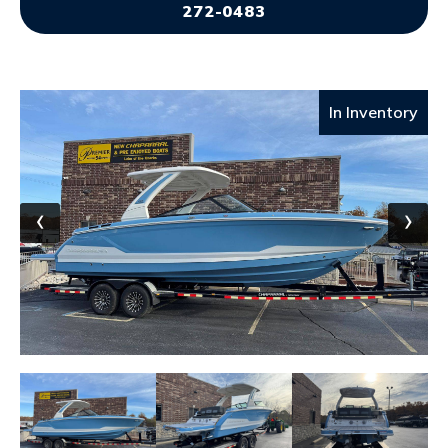
272-0483
In Inventory
‹
›