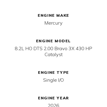
ENGINE MAKE
Mercury
ENGINE MODEL
8.2L HO DTS 2.00 Bravo 3X 430 HP
Catalyst
ENGINE TYPE
Single I/O
ENGINE YEAR
2026