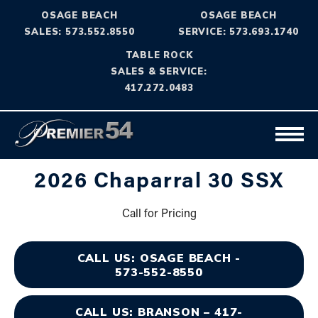
OSAGE BEACH
OSAGE BEACH
SALES: 573.552.8550
SERVICE: 573.693.1740
TABLE ROCK
SALES & SERVICE:
417.272.0483
2026 Chaparral 30 SSX
Call for Pricing
CALL US: OSAGE BEACH -
573-552-8550
CALL US: BRANSON – 417-