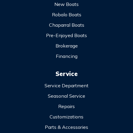
New Boats
Robalo Boats
Chaparral Boats
Pre-Enjoyed Boats
Brokerage
Financing
Service
Service Department
Seasonal Service
Repairs
Customizations
Parts & Accessories