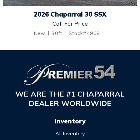
2026 Chaparral 30 SSX
Call For Price
New
30ft
Stock#4968
WE ARE THE #1 CHAPARRAL
DEALER WORLDWIDE
Inventory
All Inventory