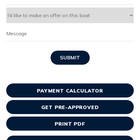
SUBMIT
PAYMENT CALCULATOR
GET PRE-APPROVED
PRINT PDF