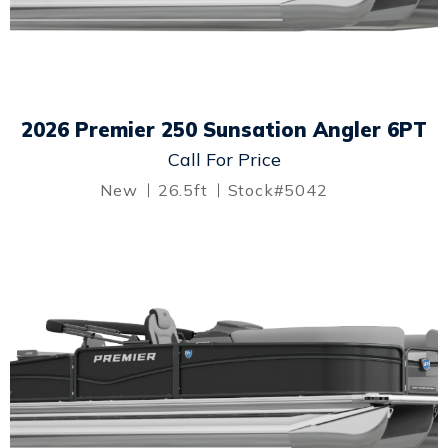
2026 Premier 250 Sunsation Angler 6PT
Call For Price
New
26.5ft
Stock#5042