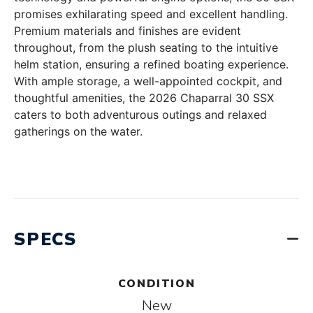
promises exhilarating speed and excellent handling.
Premium materials and finishes are evident
throughout, from the plush seating to the intuitive
helm station, ensuring a refined boating experience.
With ample storage, a well-appointed cockpit, and
thoughtful amenities, the 2026 Chaparral 30 SSX
caters to both adventurous outings and relaxed
gatherings on the water.
SPECS
CONDITION
New