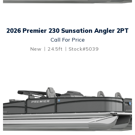
2026 Premier 230 Sunsation Angler 2PT
Call For Price
New
24.5ft
Stock#5039