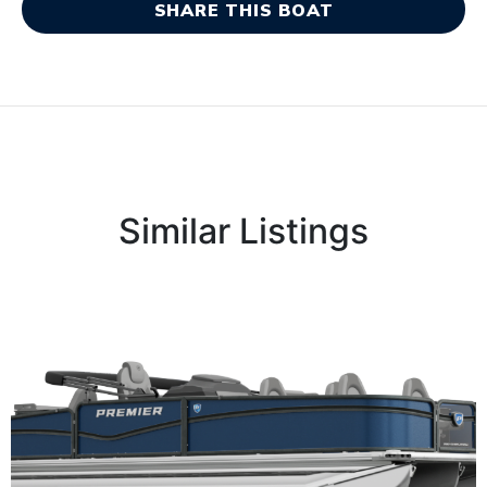
SHARE THIS BOAT
Similar Listings