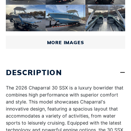
MORE IMAGES
DESCRIPTION
The 2026 Chaparral 30 SSX is a luxury bowrider that
combines high performance with superior comfort
and style. This model showcases Chaparral's
innovative design, featuring a spacious layout that
accommodates a variety of activities, from water
sports to leisurely cruising. Equipped with the latest
technology and powerful engine options, the 30 SSX