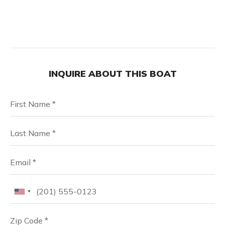
INQUIRE ABOUT THIS BOAT