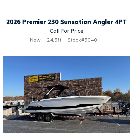
2026 Premier 230 Sunsation Angler 4PT
Call For Price
New
24.5ft
Stock#5040