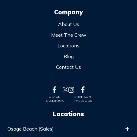
Company
About Us
Meet The Crew
Locations
Blog
Contact Us
OSAGE
BRANSON
FACEBOOK
FACEBOOK
Locations
Osage Beach (Sales)