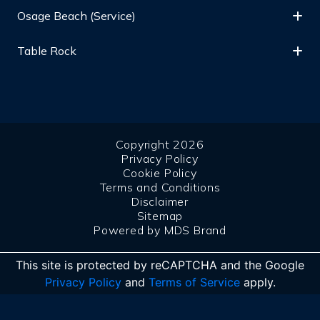
Osage Beach (Service)
Table Rock
Copyright 2026
Privacy Policy
Cookie Policy
Terms and Conditions
Disclaimer
Sitemap
Powered by MDS Brand
This site is protected by reCAPTCHA and the Google
Privacy Policy
and
Terms of Service
apply.