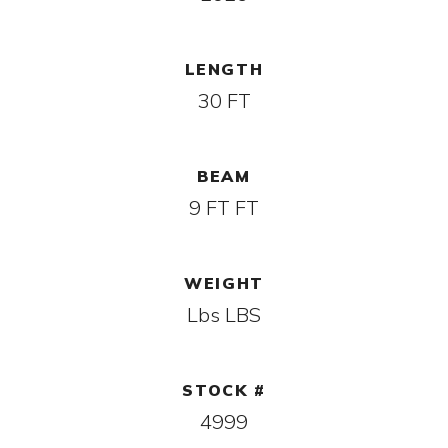
LENGTH
30 FT
BEAM
9 FT FT
WEIGHT
Lbs LBS
STOCK #
4999