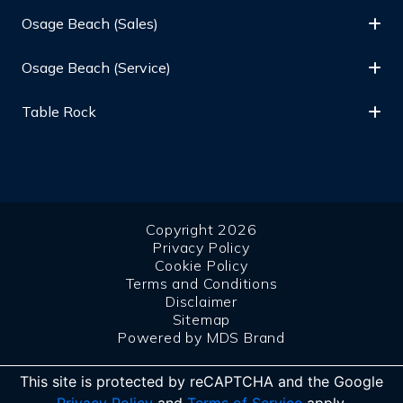
Osage Beach (Sales)
Osage Beach (Service)
Table Rock
Copyright 2026
Privacy Policy
Cookie Policy
Terms and Conditions
Disclaimer
Sitemap
Powered by MDS Brand
This site is protected by reCAPTCHA and the Google