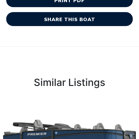
PRINT PDF
SHARE THIS BOAT
Similar Listings