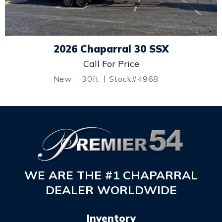
2026 Chaparral 30 SSX
Call For Price
New
30ft
Stock#4968
WE ARE THE #1 CHAPARRAL
DEALER WORLDWIDE
Inventory