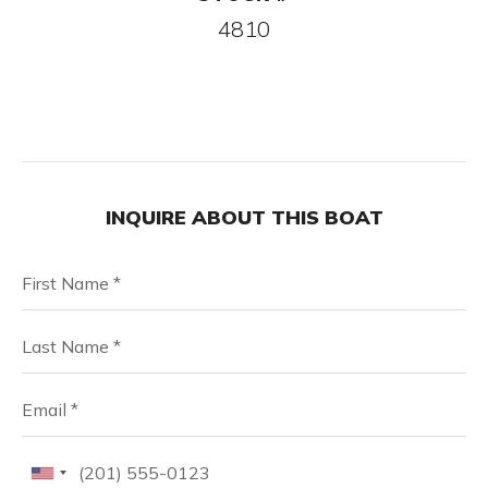
4810
INQUIRE ABOUT THIS BOAT