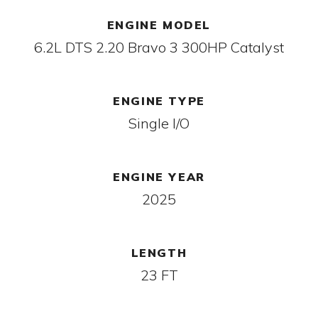
ENGINE MODEL
6.2L DTS 2.20 Bravo 3 300HP Catalyst
ENGINE TYPE
Single I/O
ENGINE YEAR
2025
LENGTH
23 FT