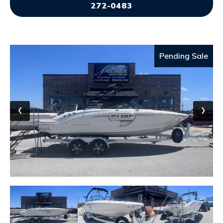
272-0483
Pending Sale
‹
›