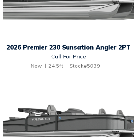
2026 Premier 230 Sunsation Angler 2PT
Call For Price
New
24.5ft
Stock#5039