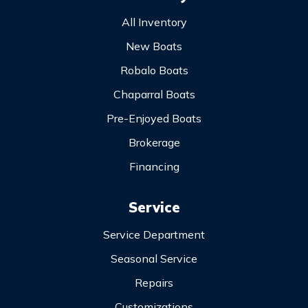
All Inventory
New Boats
Robalo Boats
Chaparral Boats
Pre-Enjoyed Boats
Brokerage
Financing
Service
Service Department
Seasonal Service
Repairs
Customizations