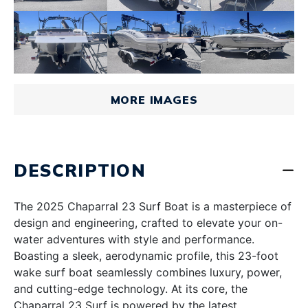
MORE IMAGES
DESCRIPTION
The 2025 Chaparral 23 Surf Boat is a masterpiece of
design and engineering, crafted to elevate your on-
water adventures with style and performance.
Boasting a sleek, aerodynamic profile, this 23-foot
wake surf boat seamlessly combines luxury, power,
and cutting-edge technology. At its core, the
Chaparral 23 Surf is powered by the latest