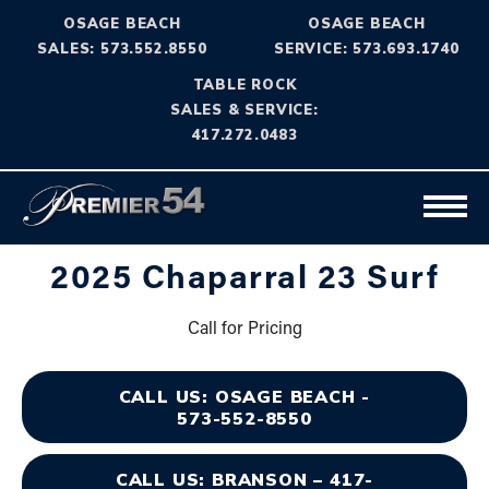
OSAGE BEACH
OSAGE BEACH
SALES: 573.552.8550
SERVICE: 573.693.1740
TABLE ROCK
SALES & SERVICE:
417.272.0483
2025 Chaparral 23 Surf
Call for Pricing
CALL US: OSAGE BEACH -
573-552-8550
CALL US: BRANSON – 417-