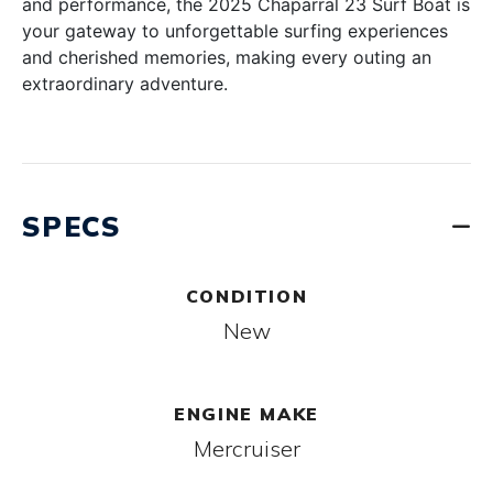
and performance, the 2025 Chaparral 23 Surf Boat is
your gateway to unforgettable surfing experiences
and cherished memories, making every outing an
extraordinary adventure.
SPECS
CONDITION
New
ENGINE MAKE
Mercruiser