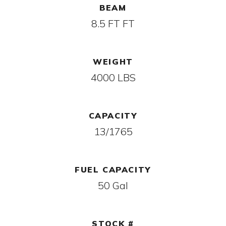
BEAM
8.5 FT FT
WEIGHT
4000 LBS
CAPACITY
13/1765
FUEL CAPACITY
50 Gal
STOCK #