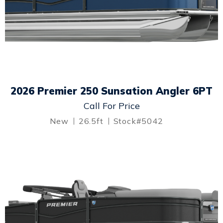
2026 Premier 250 Sunsation Angler 6PT
Call For Price
New
26.5ft
Stock#5042