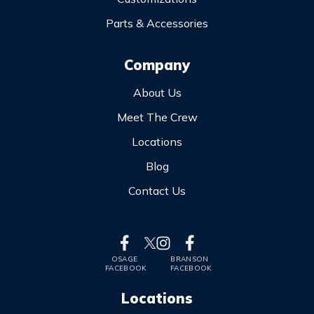
Parts & Accessories
Company
About Us
Meet The Crew
Locations
Blog
Contact Us
OSAGE
BRANSON
FACEBOOK
FACEBOOK
Locations