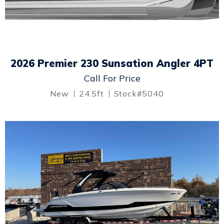
2026 Premier 230 Sunsation Angler 4PT
Call For Price
New
24.5ft
Stock#5040