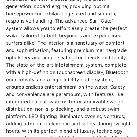
generation inboard engine, providing optimal
horsepower for exhilarating speed and smooth,
responsive handling. The advanced Surf Gate™
system allows you to effortlessly create the perfect
wake, tailored to both beginners and experienced
surfers alike. The interior is a sanctuary of comfort
and sophistication, featuring premium marine-grade
upholstery and ample seating for friends and family.
The state-of-the-art infotainment system, complete
with a high-definition touchscreen display, Bluetooth
connectivity, and a high-fidelity audio system,
ensures endless entertainment on the water. Safety
and convenience are paramount, with features like
integrated ballast systems for customizable weight
distribution, non-slip decking, and a robust swim
platform. LED lighting illuminates evening ventures,
adding a touch of elegance and safety during twilight
hours. With its perfect blend of luxury, technology,