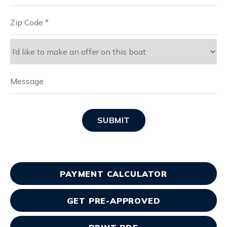
SUBMIT
PAYMENT CALCULATOR
GET PRE-APPROVED